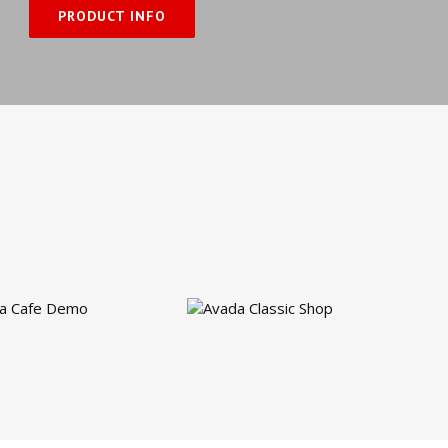
PRODUCT INFO