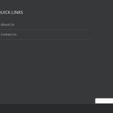
QUICK LINKS
About Us
Contact Us