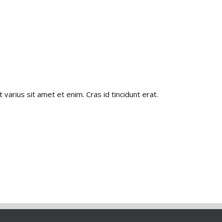
 varius sit amet et enim. Cras id tincidunt erat.