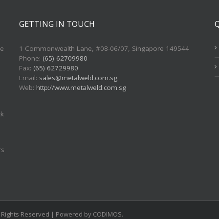
GETTING IN TOUCH
re
1 Commonwealth Lane, #08-06/07, Singapore 149544
Phone:
(65) 62709980
Fax:
(65) 62729980
Email:
sales@metalweld.com.sg
Web:
http://www.metalweld.com.sg
ck
rs
ll Rights Reserved | Powered by CODIMOS.