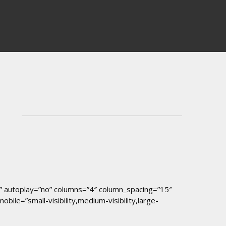
er” autoplay=”no” columns=”4″ column_spacing=”15″
le=”small-visibility,medium-visibility,large-