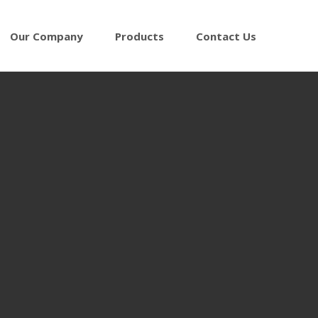
Our Company
Products
Contact Us