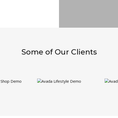
Some of Our Clients