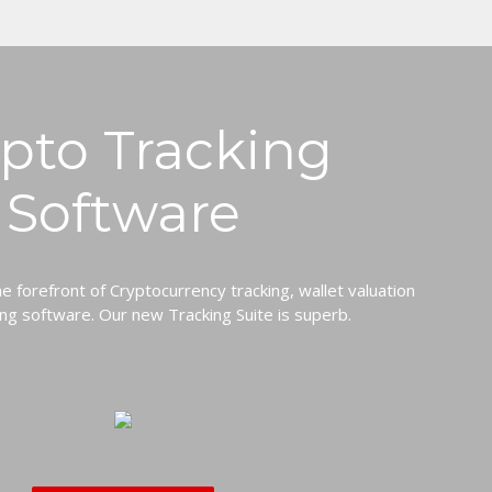
pto Tracking
Software
he forefront of Cryptocurrency tracking, wallet valuation
ng software. Our new Tracking Suite is superb.