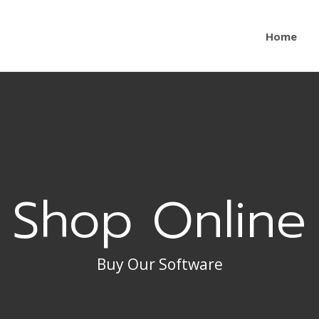
Home
Shop Online
Buy Our Software