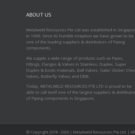
ABOUT US
Metalweld Resources Pte Ltd was established in Singapo
in 1990. Since its humble inception we have grown to be
one of the leading suppliers & distributors of Piping
components.
We supple a wide range of products such as Pipes,
Fittings, Flanges & Valves in Stainless, Duplex, Super
Duplex & Exotic materials, Ball Valves, Gate/ Globe/ Che
Valves, Butterfly Valves and DBB.
Today, METALWELD RESOURCES PTE LTD is proud to be
able to call itself one of the largest suppliers & distributo
of Piping components in Singapore.
© Copyright 2018 -
2026 | Metalweld Resources Pte Ltd. | A